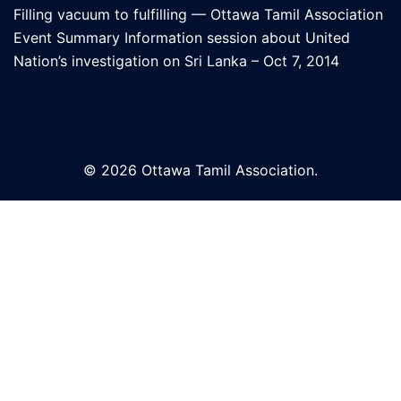
Filling vacuum to fulfilling — Ottawa Tamil Association
Event Summary Information session about United
Nation’s investigation on Sri Lanka – Oct 7, 2014
© 2026 Ottawa Tamil Association.