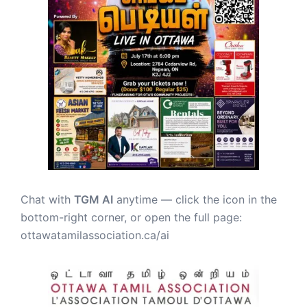
Chat with
TGM AI
anytime — click the icon in the
bottom-right corner, or open the full page:
ottawatamilassociation.ca/ai