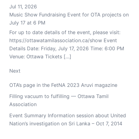
Jul 11, 2026
Music Show Fundraising Event for OTA projects on
July 17 at 6 PM
For up to date details of the event, please visit:
https://ottawatamilassociation.ca/show Event
Details Date: Friday, July 17, 2026 Time: 6:00 PM
Venue: Ottawa Tickets […]
Next
OTA’s page in the FetNA 2023 Aruvi magazine
Filling vacuum to fulfilling — Ottawa Tamil
Association
Event Summary Information session about United
Nation’s investigation on Sri Lanka – Oct 7, 2014