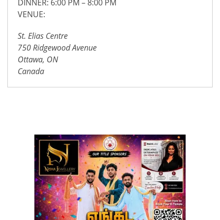
DINNER: 6:00 PM – 8:00 PM
VENUE:
St. Elias Centre
750 Ridgewood Avenue
Ottawa, ON
Canada