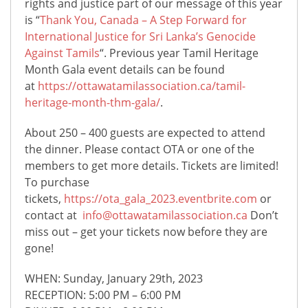
rights and justice part of our message of this year
is “
Thank You, Canada – A Step Forward for
International Justice for Sri Lanka’s Genocide
Against Tamils
“. Previous year Tamil Heritage
Month Gala event details can be found
at
https://ottawatamilassociation.ca/tamil-
heritage-month-thm-gala/
.
About 250 – 400 guests are expected to attend
the dinner. Please contact OTA or one of the
members to get more details. Tickets are limited!
To purchase
tickets,
https://ota_gala_2023.eventbrite.com
or
contact at
info@ottawatamilassociation.ca
Don’t
miss out – get your tickets now before they are
gone!
WHEN: Sunday, January 29th, 2023
RECEPTION: 5:00 PM – 6:00 PM