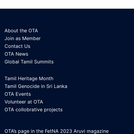
About the OTA
Join as Member
Contact Us
OTA News
Global Tamil Summits
Tamil Heritage Month
Tamil Genocide in Sri Lanka
OTA Events
Volunteer at OTA
OTA collobrative projects
OTA’s page in the FetNA 2023 Aruvi magazine