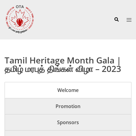
Skip
to
Search
content
Tog
men
Tamil Heritage Month Gala |
தமிழ் மரபுத் திங்கள் விழா – 2023
Welcome
Promotion
Sponsors