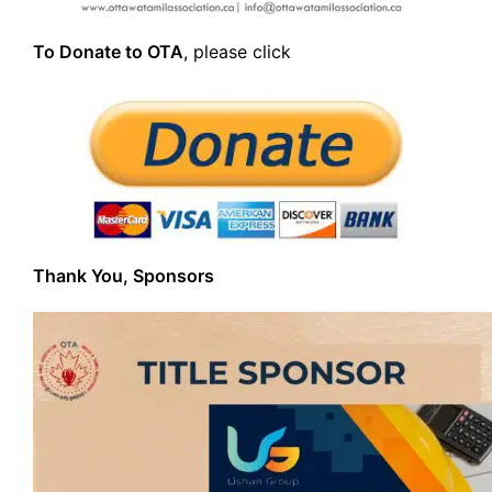
To Donate to OTA
, please click
Thank You, Sponsors