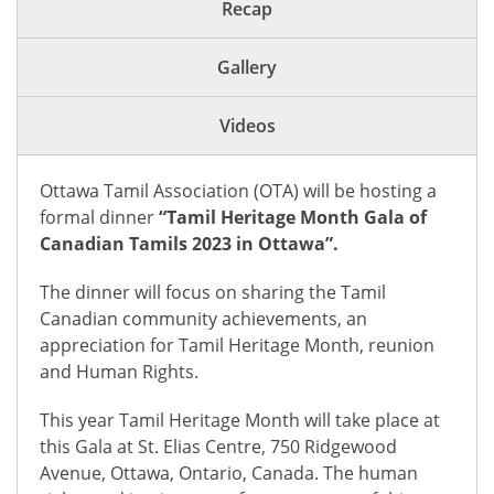
Recap
Gallery
Videos
Ottawa Tamil Association (OTA) will be hosting a
formal dinner
“Tamil Heritage Month Gala of
Canadian Tamils 2023 in Ottawa”.
The dinner will focus on sharing the Tamil
Canadian community achievements, an
appreciation for Tamil Heritage Month, reunion
and Human Rights.
This year Tamil Heritage Month will take place at
this Gala at St. Elias Centre, 750 Ridgewood
Avenue, Ottawa, Ontario, Canada. The human