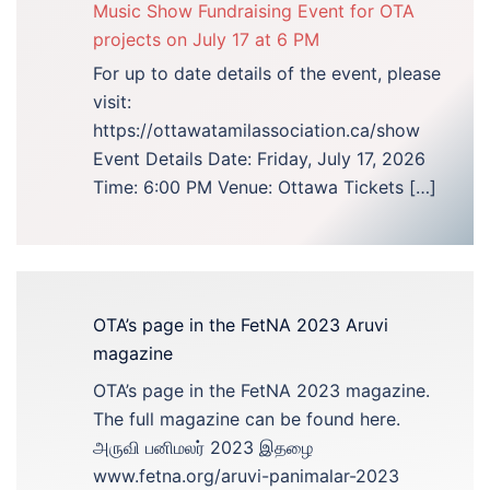
Music Show Fundraising Event for OTA
projects on July 17 at 6 PM
For up to date details of the event, please
visit:
https://ottawatamilassociation.ca/show
Event Details Date: Friday, July 17, 2026
Time: 6:00 PM Venue: Ottawa Tickets […]
OTA’s page in the FetNA 2023 Aruvi
magazine
OTA’s page in the FetNA 2023 magazine.
The full magazine can be found here.
அருவி பனிமலர் 2023 இதழை
www.fetna.org/aruvi-panimalar-2023