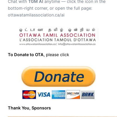
Chat with
TGM AI
anytime — click the icon in the
bottom-right corner, or open the full page:
ottawatamilassociation.ca/ai
To Donate to OTA
, please click
Thank You, Sponsors