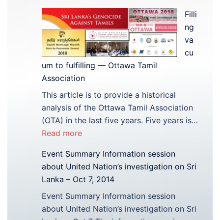
Filli
ng
va
cu
um to fulfilling — Ottawa Tamil
Association
This article is to provide a historical
analysis of the Ottawa Tamil Association
(OTA) in the last five years. Five years is…
:
Read more
Filling
Event Summary Information session
vacuum
about United Nation’s investigation on Sri
to
Lanka – Oct 7, 2014
fulfilling
Event Summary Information session
—
about United Nation’s investigation on Sri
Ottawa