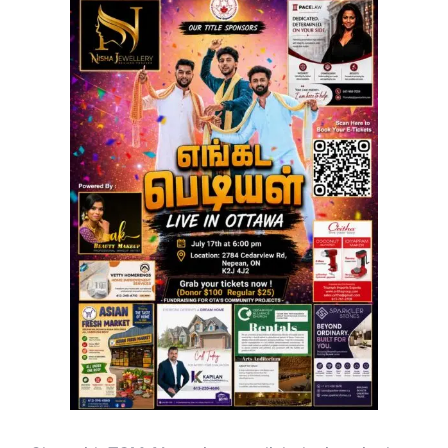
ஒன்றியத்தின்
வாழ்த்துகளும்
ஈழம்
தமிழர்
உரிமை
நீதி
பற்றிய
தரவு
பகிர்வும்</strong>