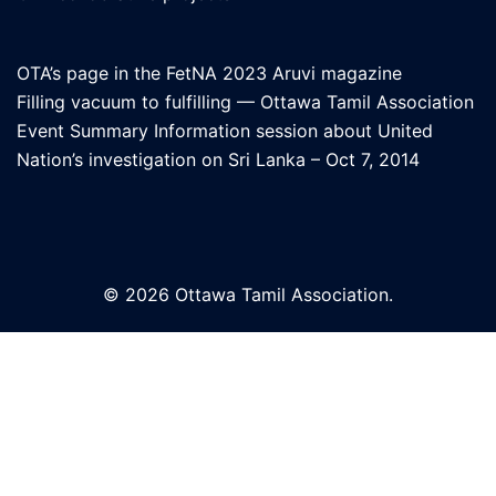
OTA’s page in the FetNA 2023 Aruvi magazine
Filling vacuum to fulfilling — Ottawa Tamil Association
Event Summary Information session about United
Nation’s investigation on Sri Lanka – Oct 7, 2014
© 2026 Ottawa Tamil Association.