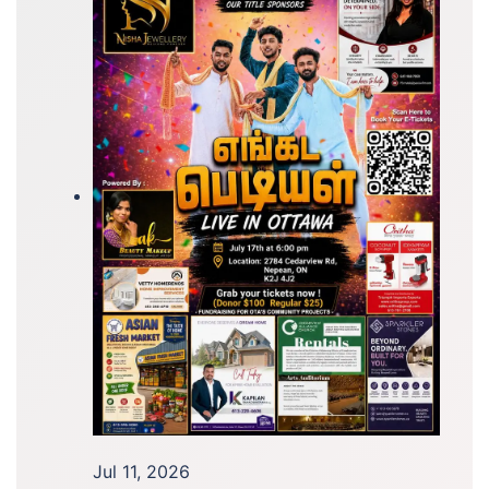
Jul 11, 2026