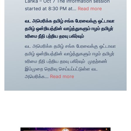
Lanka – Oct 7 The information session
Tamil
:
started at 8:30 PM at…
Read more
Association
Event
வட அமெரிக்க தமிழ் சங்க பேரவைக்கு ஒட்டாவா
Summary
தமிழ் ஒன்றியத்தின் வாழ்த்துகளும் ஈழம் தமிழர்
Information
உரிமை நீதி பற்றிய தரவு பகிர்வும்
session
வட அமெரிக்க தமிழ் சங்க பேரவைக்கு ஒட்டாவா
about
தமிழ் ஒன்றியத்தின் வாழ்த்துகளும் ஈழம் தமிழர்
United
உரிமை நீதி பற்றிய தரவு பகிர்வும் முதற்கண்
Nation’s
இம்முறை தெரிவு செய்யப்பட்டுள்ள வட
investigation
:
அமெரிக்க…
Read more
on
<strong>வட
Sri
அமெரிக்க
Lanka
தமிழ்
–
சங்க
Oct
பேரவைக்கு
7,
ஒட்டாவா
2014
தமிழ்