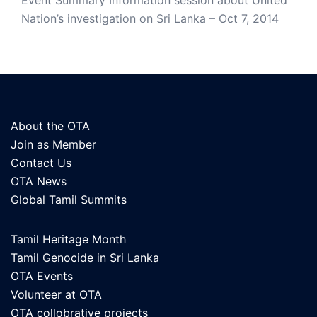
Event Summary Information session about United
Nation’s investigation on Sri Lanka – Oct 7, 2014
About the OTA
Join as Member
Contact Us
OTA News
Global Tamil Summits
Tamil Heritage Month
Tamil Genocide in Sri Lanka
OTA Events
Volunteer at OTA
OTA collobrative projects