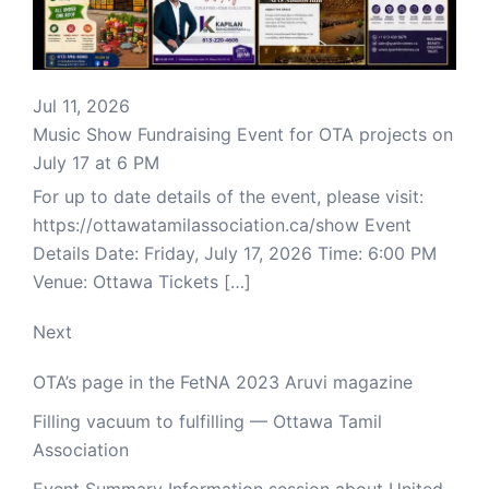
Jul 11, 2026
Music Show Fundraising Event for OTA projects on
July 17 at 6 PM
For up to date details of the event, please visit:
https://ottawatamilassociation.ca/show Event
Details Date: Friday, July 17, 2026 Time: 6:00 PM
Venue: Ottawa Tickets […]
Next
OTA’s page in the FetNA 2023 Aruvi magazine
Filling vacuum to fulfilling — Ottawa Tamil
Association