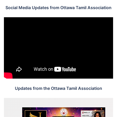
Social Media Updates from Ottawa Tamil Association
Updates from the Ottawa Tamil Association