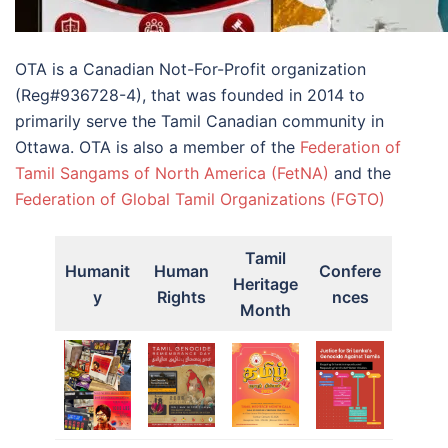
OTA is a Canadian Not-For-Profit organization
(Reg#936728-4), that was founded in 2014 to
primarily serve the Tamil Canadian community in
Ottawa. OTA is also a member of the
Federation of
Tamil Sangams of North America (FetNA)
and the
Federation of Global Tamil Organizations (FGTO)
Tamil
Humanit
Human
Confere
Heritage
y
Rights
nces
Month