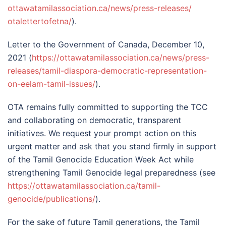
ottawatamilassociation.ca/
news/press-releases/
otalettertofetna/
).
Letter to the Government of Canada, December 10,
2021 (
https://
ottawatamilassociation.ca/
news/press-
releases/tamil-
diaspora-democratic-
representation-
on-eelam-tamil-
issues/
).
OTA remains fully committed to supporting the TCC
and collaborating on democratic, transparent
initiatives. We request your prompt action on this
urgent matter and ask that you stand firmly in support
of the Tamil Genocide Education Week Act while
strengthening Tamil Genocide legal preparedness (see
https://
ottawatamilassociation.ca/
tamil-
genocide/publications/
).
For the sake of future Tamil generations, the Tamil