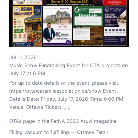
Jul 11, 2026
Music Show Fundraising Event for OTA projects on
July 17 at 6 PM
For up to date details of the event, please visit:
https://ottawatamilassociation.ca/show Event
Details Date: Friday, July 17, 2026 Time: 6:00 PM
Venue: Ottawa Tickets […]
OTA’s page in the FetNA 2023 Aruvi magazine
Filling vacuum to fulfilling — Ottawa Tamil