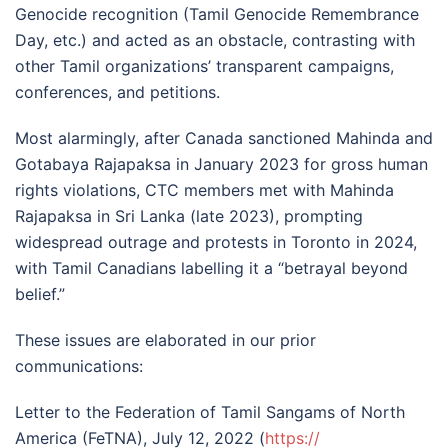
Genocide recognition (Tamil Genocide Remembrance
Day, etc.) and acted as an obstacle, contrasting with
other Tamil organizations’ transparent campaigns,
conferences, and petitions.
Most alarmingly, after Canada sanctioned Mahinda and
Gotabaya Rajapaksa in January 2023 for gross human
rights violations, CTC members met with Mahinda
Rajapaksa in Sri Lanka (late 2023), prompting
widespread outrage and protests in Toronto in 2024,
with Tamil Canadians labelling it a “betrayal beyond
belief.”
These issues are elaborated in our prior
communications:
Letter to the Federation of Tamil Sangams of North
America (FeTNA), July 12, 2022 (
https://