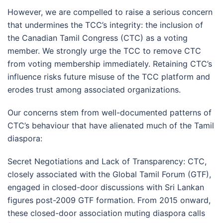
However, we are compelled to raise a serious concern
that undermines the TCC’s integrity: the inclusion of
the Canadian Tamil Congress (CTC) as a voting
member. We strongly urge the TCC to remove CTC
from voting membership immediately. Retaining CTC’s
influence risks future misuse of the TCC platform and
erodes trust among associated organizations.
Our concerns stem from well-documented patterns of
CTC’s behaviour that have alienated much of the Tamil
diaspora:
Secret Negotiations and Lack of Transparency: CTC,
closely associated with the Global Tamil Forum (GTF),
engaged in closed-door discussions with Sri Lankan
figures post-2009 GTF formation. From 2015 onward,
these closed-door association muting diaspora calls