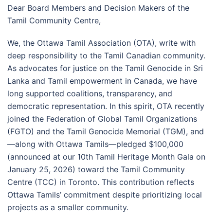
Dear Board Members and Decision Makers of the
Tamil Community Centre,
We, the Ottawa Tamil Association (OTA), write with
deep responsibility to the Tamil Canadian community.
As advocates for justice on the Tamil Genocide in Sri
Lanka and Tamil empowerment in Canada, we have
long supported coalitions, transparency, and
democratic representation. In this spirit, OTA recently
joined the Federation of Global Tamil Organizations
(FGTO) and the Tamil Genocide Memorial (TGM), and
—along with Ottawa Tamils—pledged $100,000
(announced at our 10th Tamil Heritage Month Gala on
January 25, 2026) toward the Tamil Community
Centre (TCC) in Toronto. This contribution reflects
Ottawa Tamils’ commitment despite prioritizing local
projects as a smaller community.