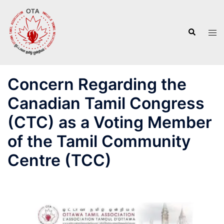
Skip
to
Search
content
Tog
men
Concern Regarding the
Canadian Tamil Congress
(CTC) as a Voting Member
of the Tamil Community
Centre (TCC)