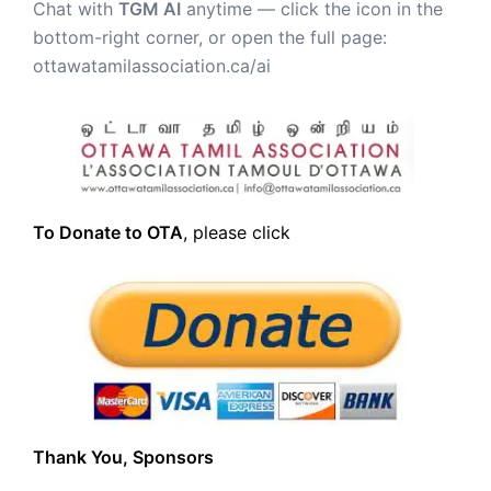
Chat with
TGM AI
anytime — click the icon in the
bottom-right corner, or open the full page:
ottawatamilassociation.ca/ai
To Donate to OTA
, please click
Thank You, Sponsors