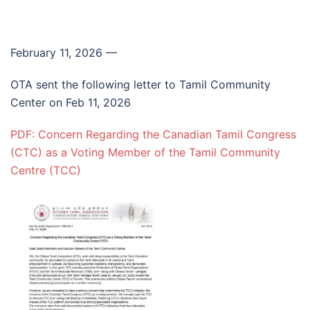
February 11, 2026
—
OTA sent the following letter to Tamil Community
Center on Feb 11, 2026
PDF: Concern Regarding the Canadian Tamil Congress
(CTC) as a Voting Member of the Tamil Community
Centre (TCC)