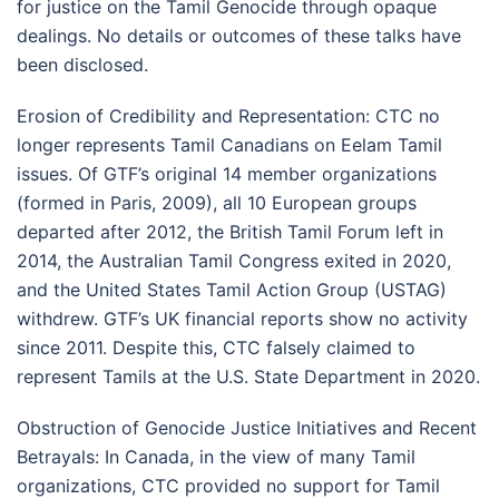
for justice on the Tamil Genocide through opaque
dealings. No details or outcomes of these talks have
been disclosed.
Erosion of Credibility and Representation: CTC no
longer represents Tamil Canadians on Eelam Tamil
issues. Of GTF’s original 14 member organizations
(formed in Paris, 2009), all 10 European groups
departed after 2012, the British Tamil Forum left in
2014, the Australian Tamil Congress exited in 2020,
and the United States Tamil Action Group (USTAG)
withdrew. GTF’s UK financial reports show no activity
since 2011. Despite this, CTC falsely claimed to
represent Tamils at the U.S. State Department in 2020.
Obstruction of Genocide Justice Initiatives and Recent
Betrayals: In Canada, in the view of many Tamil
organizations, CTC provided no support for Tamil