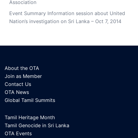
Association
Event Summary Information session about United
Nation’s investigation on Sri Lanka – Oct 7, 2014
About the OTA
Join as Member
Contact Us
OTA News
Global Tamil Summits
Tamil Heritage Month
Tamil Genocide in Sri Lanka
OTA Events