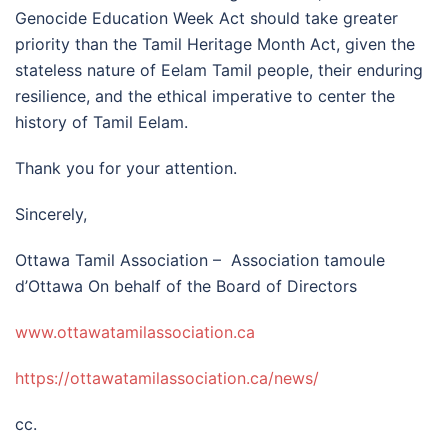
Genocide Education Week Act should take greater
priority than the Tamil Heritage Month Act, given the
stateless nature of Eelam Tamil people, their enduring
resilience, and the ethical imperative to center the
history of Tamil Eelam.
Thank you for your attention.
Sincerely,
Ottawa Tamil Association – Association tamoule
d’Ottawa On behalf of the Board of Directors
www.ottawatamilassociation.ca
https://
ottawatamilassociation.ca/
news/
cc.