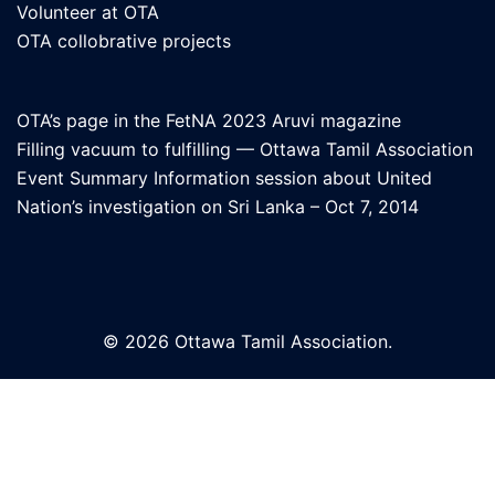
Volunteer at OTA
OTA collobrative projects
OTA’s page in the FetNA 2023 Aruvi magazine
Filling vacuum to fulfilling — Ottawa Tamil Association
Event Summary Information session about United
Nation’s investigation on Sri Lanka – Oct 7, 2014
© 2026 Ottawa Tamil Association.