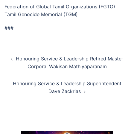
Federation of Global Tamil Organizations (FGTO)
Tamil Genocide Memorial (TGM)
###
Post
Honouring Service & Leadership Retired Master
navigation
Corporal Wakisan Mathiyaparanam
Honouring Service & Leadership Superintendent
Dave Zackrias